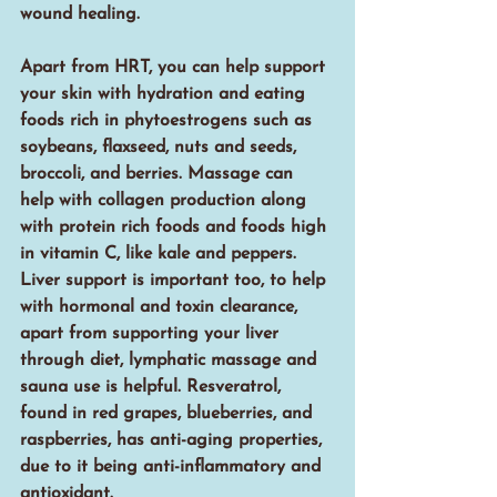
wound healing. 
Apart from HRT, you can help support 
your skin with hydration and eating 
foods rich in phytoestrogens such as 
soybeans, flaxseed, nuts and seeds, 
broccoli, and berries. Massage can 
help with collagen production along 
with protein rich foods and foods high 
in vitamin C, like kale and peppers. 
Liver support is important too, to help 
with hormonal and toxin clearance, 
apart from supporting your liver 
through diet, lymphatic massage and 
sauna use is helpful. Resveratrol, 
found in red grapes, blueberries, and 
raspberries, has anti-aging properties, 
due to it being anti-inflammatory and 
antioxidant.