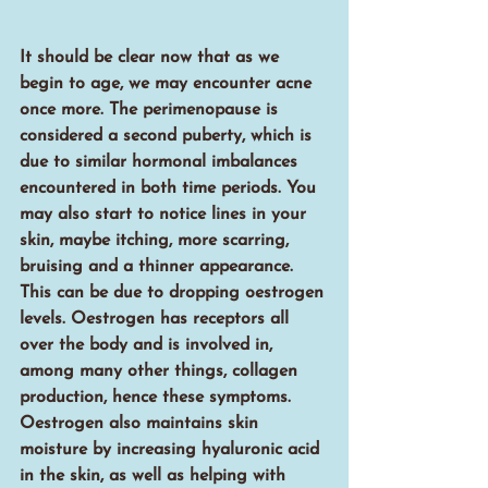
It should be clear now that as we 
begin to age, we may encounter acne 
once more. The perimenopause is 
considered a second puberty, which is 
due to similar hormonal imbalances 
encountered in both time periods. You 
may also start to notice lines in your 
skin, maybe itching, more scarring, 
bruising and a thinner appearance. 
This can be due to dropping oestrogen 
levels. Oestrogen has receptors all 
over the body and is involved in, 
among many other things, collagen 
production, hence these symptoms. 
Oestrogen also maintains skin 
moisture by increasing hyaluronic acid 
in the skin, as well as helping with 