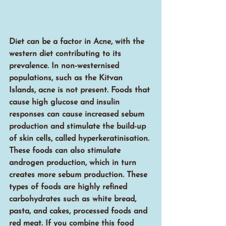
Diet can be a factor in Acne, with the 
western diet contributing to its 
prevalence. In non-westernised 
populations, such as the Kitvan 
Islands, acne is not present. Foods that 
cause high glucose and insulin 
responses can cause increased sebum 
production and stimulate the build-up 
of skin cells, called hyperkeratinisation. 
These foods can also stimulate 
androgen production, which in turn 
creates more sebum production. These 
types of foods are highly refined 
carbohydrates such as white bread, 
pasta, and cakes, processed foods and 
red meat. If you combine this food 