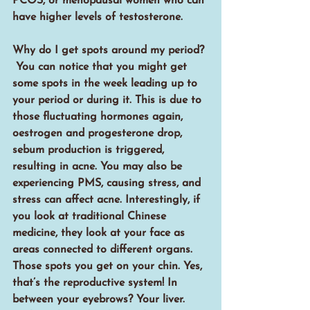
PCOS, or menopausal women who can 
have higher levels of testosterone.
Why do I get spots around my period? 
 You can notice that you might get 
some spots in the week leading up to 
your period or during it. This is due to 
those fluctuating hormones again, 
oestrogen and progesterone drop, 
sebum production is triggered, 
resulting in acne. You may also be 
experiencing PMS, causing stress, and 
stress can affect acne. Interestingly, if 
you look at traditional Chinese 
medicine, they look at your face as 
areas connected to different organs. 
Those spots you get on your chin. Yes, 
that’s the reproductive system! In 
between your eyebrows? Your liver. 