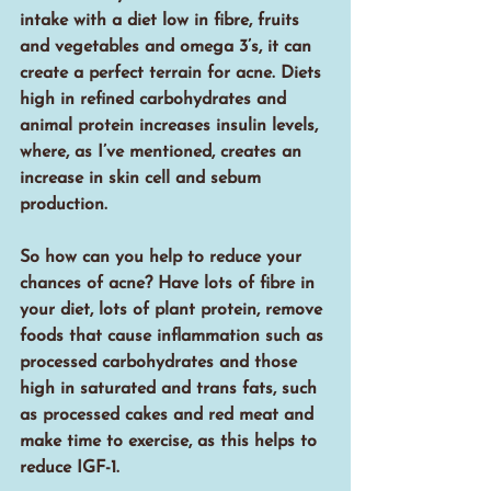
intake with a diet low in fibre, fruits 
and vegetables and omega 3’s, it can 
create a perfect terrain for acne. Diets 
high in refined carbohydrates and 
animal protein increases insulin levels, 
where, as I’ve mentioned, creates an 
increase in skin cell and sebum 
production.
So how can you help to reduce your 
chances of acne? Have lots of fibre in 
your diet, lots of plant protein, remove 
foods that cause inflammation such as 
processed carbohydrates and those 
high in saturated and trans fats, such 
as processed cakes and red meat and 
make time to exercise, as this helps to 
reduce IGF-1.