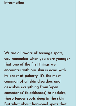
information
We are all aware of teenage spots, 
you remember when you were younger 
that one of the first things we 
encounter with our skin is acne, with 
its onset at puberty. It’s the most 
common of all skin disorders and 
describes everything from ‘open 
comedones’ (blackheads) to nodules, 
those tender spots deep in the skin. 
But what about hormonal spots that 