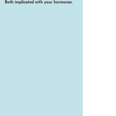
Both implicated with your hormones.