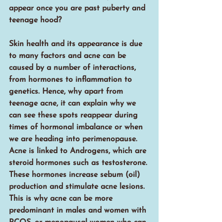
appear once you are past puberty and 
teenage hood?
Skin health and its appearance is due 
to many factors and acne can be 
caused by a number of interactions, 
from hormones to inflammation to 
genetics. Hence, why apart from 
teenage acne, it can explain why we 
can see these spots reappear during 
times of hormonal imbalance or when 
we are heading into perimenopause. 
Acne is linked to Androgens, which are 
steroid hormones such as testosterone. 
These hormones increase sebum (oil) 
production and stimulate acne lesions. 
This is why acne can be more 
predominant in males and women with 