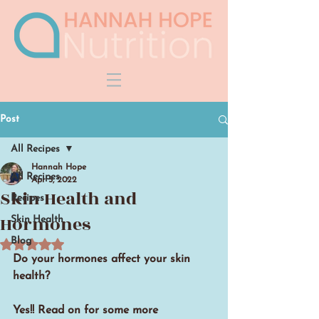
Post
All Recipes
Hannah Hope
All Recipes
Apr 5, 2022
Skin Health and
Recipes
Hormones
Skin Health
Rated NaN out of 5 stars.
Blog
Do your hormones affect your skin 
health?
Yes!! Read on for some more 