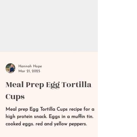
Hannah Hope
Mar 21, 2025
Meal Prep Egg Tortilla
Cups
Meal prep Egg Tortilla Cups recipe for a
high protein snack. Eggs in a muffin tin.