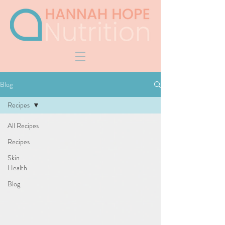
Blog
Recipes
All Recipes
Recipes
Skin
Health
Blog