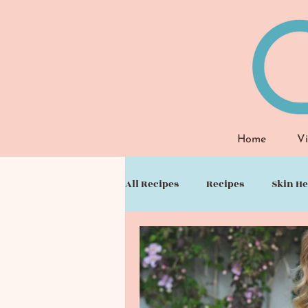
Home
Vi
All Recipes
Recipes
Skin He