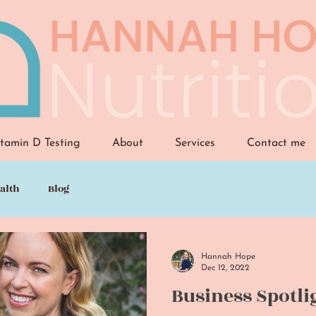
tamin D Testing
About
Services
Contact me
alth
Blog
Hannah Hope
Dec 12, 2022
Business Spotli