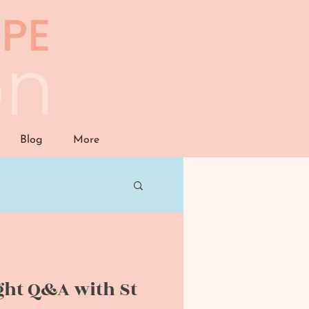
Blog
More
ght Q&A with St