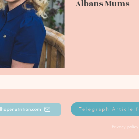
Albans Mums
Telegraph Article 
hopenutrition.com
Privacy policy