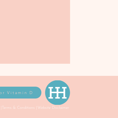
for Vitamin D
 |
Terms & Conditions |
Website Disclaimer