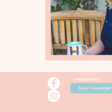
Contact me:
Email | hannah@H